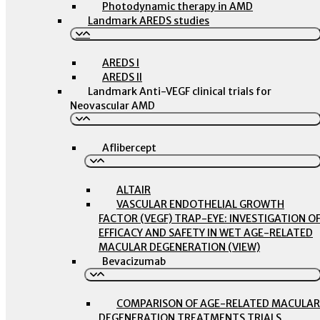
Photodynamic therapy in AMD
Landmark AREDS studies
AREDS I
AREDS II
Landmark Anti-VEGF clinical trials for
Neovascular AMD
Aflibercept
ALTAIR
VASCULAR ENDOTHELIAL GROWTH
FACTOR (VEGF) TRAP-EYE: INVESTIGATION O
EFFICACY AND SAFETY IN WET AGE-RELATED
MACULAR DEGENERATION (VIEW)
Bevacizumab
COMPARISON OF AGE-RELATED MACULAR
DEGENERATION TREATMENTS TRIALS