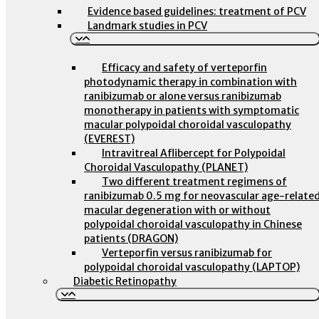
Evidence based guidelines: treatment of PCV
Landmark studies in PCV
Efficacy and safety of verteporfin
photodynamic therapy in combination with
ranibizumab or alone versus ranibizumab
monotherapy in patients with symptomatic
macular polypoidal choroidal vasculopathy
(EVEREST)
Intravitreal Aflibercept for Polypoidal
Choroidal Vasculopathy (PLANET)
Two different treatment regimens of
ranibizumab 0.5 mg for neovascular age-relate
macular degeneration with or without
polypoidal choroidal vasculopathy in Chinese
patients (DRAGON)
Verteporfin versus ranibizumab for
polypoidal choroidal vasculopathy (LAPTOP)
Diabetic Retinopathy