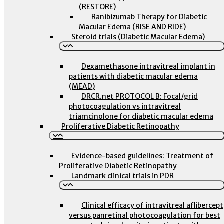
(RESTORE)
Ranibizumab Therapy for Diabetic
Macular Edema (RISE AND RIDE)
Steroid trials (Diabetic Macular Edema)
Dexamethasone intravitreal implant in
patients with diabetic macular edema
(MEAD)
DRCR.net PROTOCOL B: Focal/grid
photocoagulation vs intravitreal
triamcinolone for diabetic macular edema
Proliferative Diabetic Retinopathy
Evidence-based guidelines: Treatment of
Proliferative Diabetic Retinopathy
Landmark clinical trials in PDR
Clinical efficacy of intravitreal aflibercept
versus panretinal photocoagulation for best