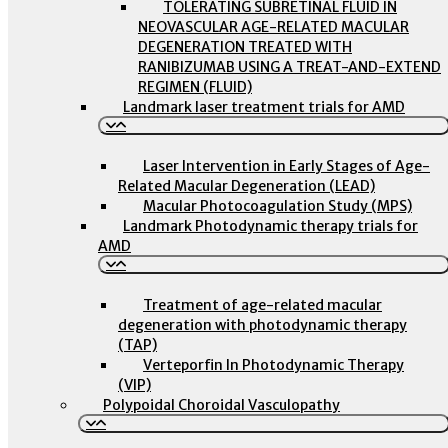
TOLERATING SUBRETINAL FLUID IN
NEOVASCULAR AGE-RELATED MACULAR
DEGENERATION TREATED WITH
RANIBIZUMAB USING A TREAT-AND-EXTEND
REGIMEN (FLUID)
Landmark laser treatment trials for AMD
Laser Intervention in Early Stages of Age-
Related Macular Degeneration (LEAD)
Macular Photocoagulation Study (MPS)
Landmark Photodynamic therapy trials for
AMD
Treatment of age-related macular
degeneration with photodynamic therapy
(TAP)
Verteporfin In Photodynamic Therapy
(VIP)
Polypoidal Choroidal Vasculopathy