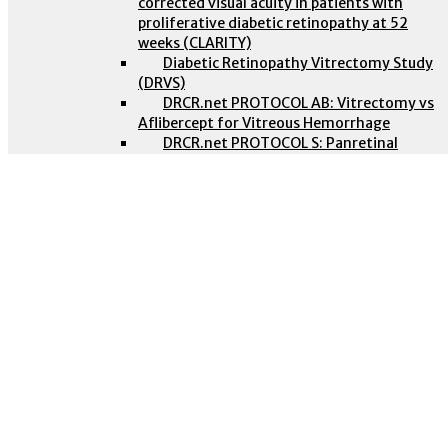
corrected visual acuity in patients with
proliferative diabetic retinopathy at 52
weeks (CLARITY)
Diabetic Retinopathy Vitrectomy Study
(DRVS)
DRCR.net PROTOCOL AB: Vitrectomy vs
Aflibercept for Vitreous Hemorrhage
DRCR.net PROTOCOL S: Panretinal
Photocoagulation vs Intravitreous
Ranibizumab for Proliferative Diabetic
Retinopathy
Vitreous Hemorrhage in Proliferative Diabetic
Retinopathy
Evidence-based guidelines: Vitreous
Intravitreal Aflibercept for Diabetic Macular
Haemorrhage in PDR
Edema (VISTA AND VIVID)
Non-proliferative Diabetic retinopathy
PANORAMA
November 1, 2016
Retinal vein occlusions
Clinical trial