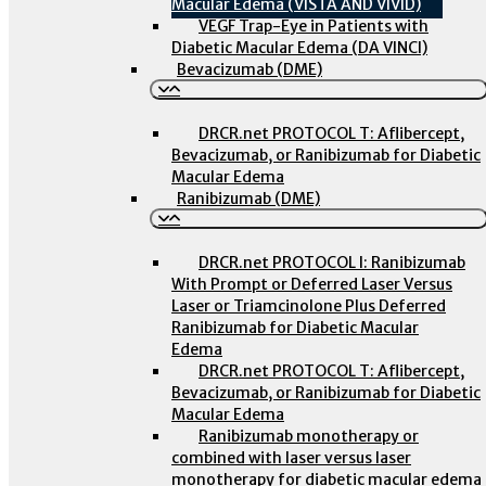
Macular Edema (VISTA AND VIVID)
VEGF Trap-Eye in Patients with
Diabetic Macular Edema (DA VINCI)
Bevacizumab (DME)
DRCR.net PROTOCOL T: Aflibercept,
Bevacizumab, or Ranibizumab for Diabetic
Macular Edema
Ranibizumab (DME)
DRCR.net PROTOCOL I: Ranibizumab
With Prompt or Deferred Laser Versus
Laser or Triamcinolone Plus Deferred
Ranibizumab for Diabetic Macular
Edema
DRCR.net PROTOCOL T: Aflibercept,
Bevacizumab, or Ranibizumab for Diabetic
Macular Edema
Ranibizumab monotherapy or
combined with laser versus laser
monotherapy for diabetic macular edema