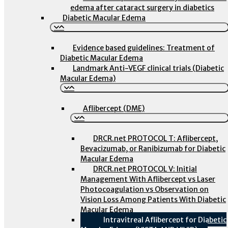
edema after cataract surgery in diabetics
Diabetic Macular Edema
Evidence based guidelines: Treatment of
Diabetic Macular Edema
Landmark Anti-VEGF clinical trials (Diabetic
Macular Edema)
Aflibercept (DME)
DRCR.net PROTOCOL T: Aflibercept,
Bevacizumab, or Ranibizumab for Diabetic
Macular Edema
DRCR.net PROTOCOL V: Initial
Management With Aflibercept vs Laser
Photocoagulation vs Observation on
Vision Loss Among Patients With Diabetic
Macular Edema
Intravitreal Aflibercept for Diabetic