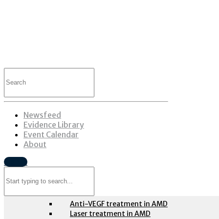
Search
for:
Table of contents
Newsfeed
Retina
Evidence Library
Event Calendar
About
Age-related macular degeneration
Sign in
Search
Evidence-based guidelines
for:
Anti-VEGF treatment in AMD
Laser treatment in AMD