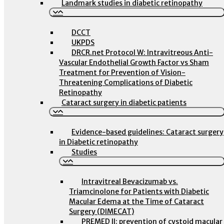
Landmark studies in diabetic retinopathy
DCCT
UKPDS
DRCR.net Protocol W: Intravitreous Anti-
Vascular Endothelial Growth Factor vs Sham
Treatment for Prevention of Vision-
Threatening Complications of Diabetic
Retinopathy
Cataract surgery in diabetic patients
Evidence-based guidelines: Cataract surgery
in Diabetic retinopathy
Studies
Intravitreal Bevacizumab vs.
Triamcinolone for Patients with Diabetic
Macular Edema at the Time of Cataract
Surgery (DIMECAT)
PREMED II: prevention of cystoid macular