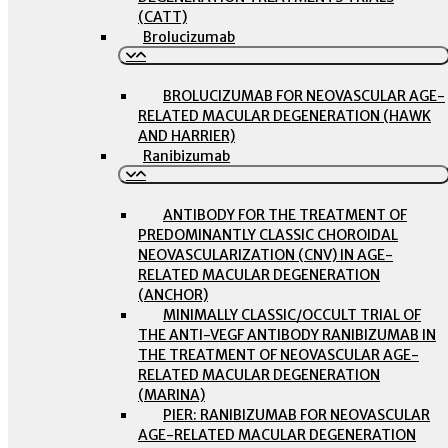
(CATT)
Brolucizumab
BROLUCIZUMAB FOR NEOVASCULAR AGE-
RELATED MACULAR DEGENERATION (HAWK
AND HARRIER)
Ranibizumab
ANTIBODY FOR THE TREATMENT OF
PREDOMINANTLY CLASSIC CHOROIDAL
NEOVASCULARIZATION (CNV) IN AGE-
RELATED MACULAR DEGENERATION
(ANCHOR)
MINIMALLY CLASSIC/OCCULT TRIAL OF
THE ANTI-VEGF ANTIBODY RANIBIZUMAB IN
THE TREATMENT OF NEOVASCULAR AGE-
RELATED MACULAR DEGENERATION
(MARINA)
PIER: RANIBIZUMAB FOR NEOVASCULAR
AGE-RELATED MACULAR DEGENERATION