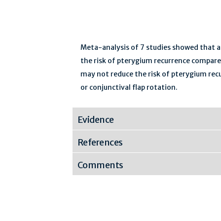
Meta-analysis of 7 studies showed that ad
the risk of pterygium recurrence compare
may not reduce the risk of pterygium recu
or conjunctival flap rotation.
Evidence
References
Comments