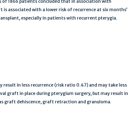
s of 1866 patients concluded that in association with
 is associated with a lower risk of recurrence at six months’
splant, especially in patients with recurrent pterygia.
 result in less recurrence (risk ratio 0.47) and may take less
val graft in place during pterygium surgery, but may result in
 as graft dehiscence, graft retraction and granuloma.