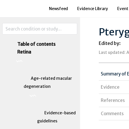
Newsfeed
Evidence Library
Event
Ptery
Edited by:
Table of contents
Retina
Last updated: A
Summary of 
Age-related macular
degeneration
Evidence
References
Evidence-based
Comments
guidelines