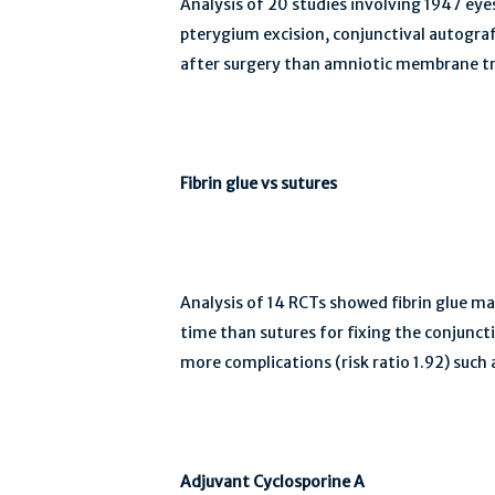
Analysis of 20 studies involving 1947 eye
pterygium excision, conjunctival autograft
after surgery than amniotic membrane tran
Fibrin glue vs sutures
Analysis of 14 RCTs showed fibrin glue may
time than sutures for fixing the conjuncti
more complications (risk ratio 1.92) such
Adjuvant Cyclosporine A