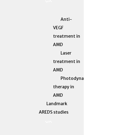
Anti-
VEGF
treatment in
AMD
Laser
treatment in
AMD
Photodynamic
therapy in
AMD
Landmark
AREDS studies