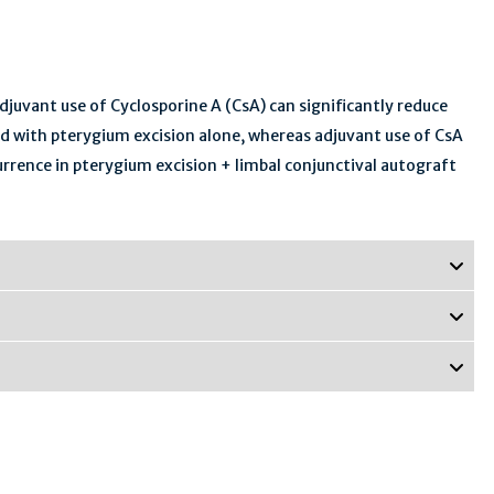
juvant use of Cyclosporine A (CsA) can significantly reduce
d with pterygium excision alone, whereas adjuvant use of CsA
rrence in pterygium excision + limbal conjunctival autograft