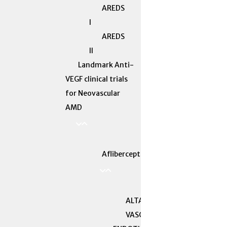
AREDS
I
AREDS
II
Landmark Anti-
VEGF clinical trials
for Neovascular
AMD
Aflibercept
ALTAIR
VASCULAR