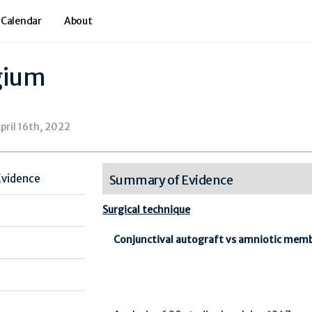
 Calendar
About
gium
pril 16th, 2022
Evidence
Summary of Evidence
Surgical technique
Conjunctival autograft vs amniotic mem