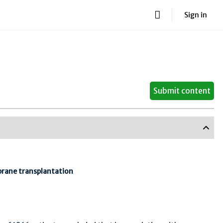
Sign in
Submit content
brane transplantation