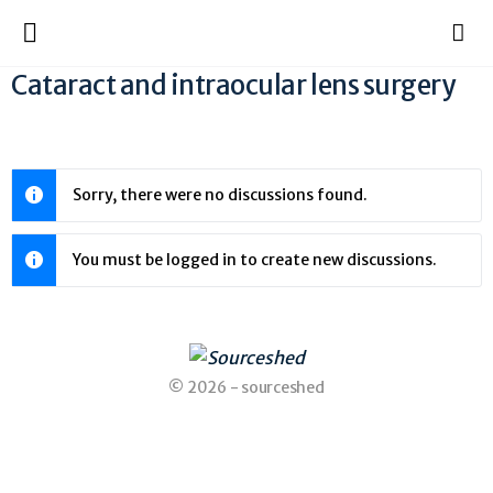
Cataract and intraocular lens surgery
Sorry, there were no discussions found.
You must be logged in to create new discussions.
© 2026 - sourceshed