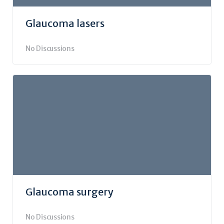
Glaucoma lasers
No Discussions
Glaucoma surgery
No Discussions