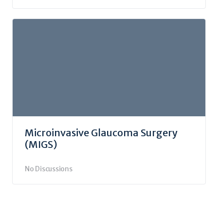
Microinvasive Glaucoma Surgery
(MIGS)
No Discussions