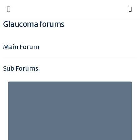
Glaucoma forums
Main Forum
Sub Forums