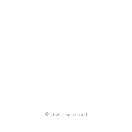
© 2026 - sourceshed