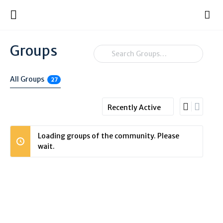
Groups
Search
Groups…
All Groups
27
Order
By:
Loading groups of the community. Please
wait.