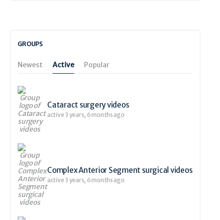
GROUPS
Newest
Active
Popular
Cataract surgery videos
active 3 years, 6 months ago
Complex Anterior Segment surgical videos
active 3 years, 6 months ago