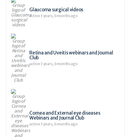
Glaucoma surgical videos
active 3 years, 6 months ago
Retina and Uveitis webinars and Journal
Club
active 3 years, 6 months ago
Cornea and External eye diseases
Webinars and Journal Club
active 3 years, 6 months ago