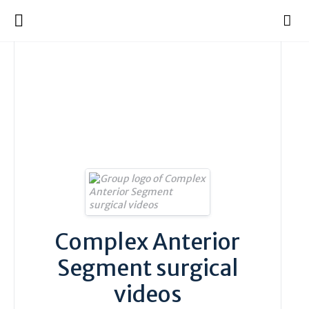
Complex Anterior
Segment surgical
videos