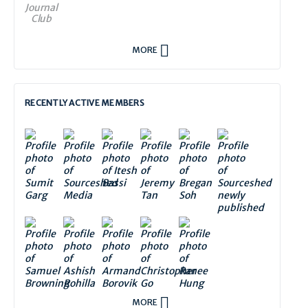
MORE
RECENTLY ACTIVE MEMBERS
MORE