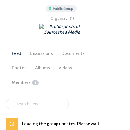
Public Group
Organizer (1)
Feed
Discussions
Documents
Photos
Albums
Videos
Members
1
Search
Feed…
Loading the group updates. Please wait.