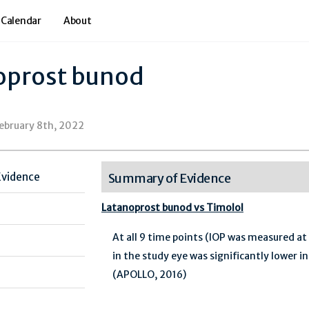
 Calendar
About
oprost bunod
February 8th, 2022
Evidence
Summary of Evidence
Latanoprost bunod vs Timolol
At all 9 time points (IOP was measured at
in the study eye was significantly lower 
(APOLLO, 2016)