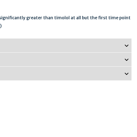
gnificantly greater than timolol at all but the first time point
)