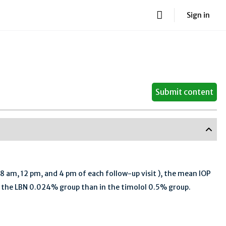
Sign in
Submit content
 8 am, 12 pm, and 4 pm of each follow-up visit ), the mean IOP
in the LBN 0.024% group than in the timolol 0.5% group.