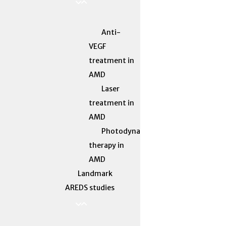
Anti-
VEGF
treatment in
AMD
Laser
treatment in
AMD
Photodynamic
therapy in
AMD
Landmark
AREDS studies