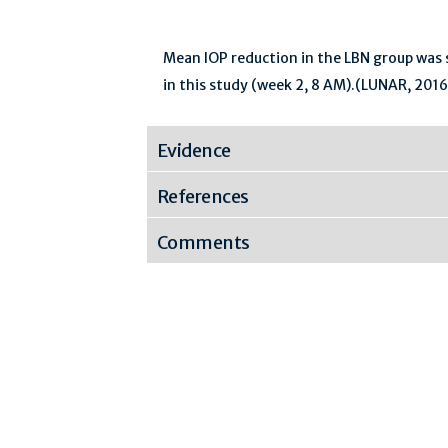
Mean IOP reduction in the LBN group was si
in this study (week 2, 8 AM).(LUNAR, 2016
Evidence
References
Comments