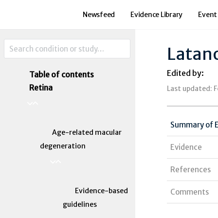
Newsfeed
Evidence Library
Event
Latan
Edited by:
Table of contents
Retina
Last updated: 
Summary of 
Age-related macular
degeneration
Evidence
References
Evidence-based
Comments
guidelines