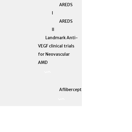
AREDS
I
AREDS
II
Landmark Anti-
VEGF clinical trials
for Neovascular
AMD
Aflibercept
ALTAIR
VASCULAR