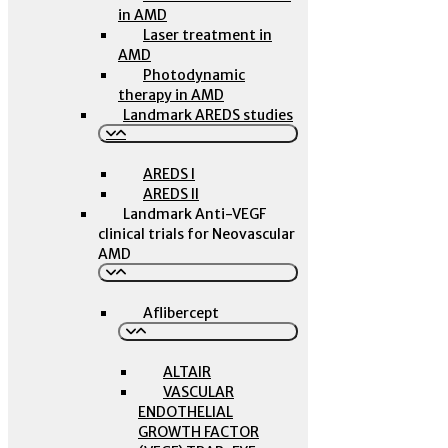
in AMD
Laser treatment in
AMD
Photodynamic
therapy in AMD
Landmark AREDS studies
AREDS I
AREDS II
Landmark Anti-VEGF
clinical trials for Neovascular
AMD
Aflibercept
ALTAIR
VASCULAR
ENDOTHELIAL
GROWTH FACTOR