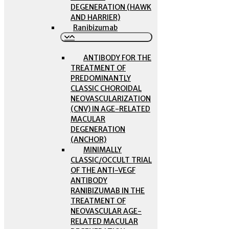
DEGENERATION (HAWK
AND HARRIER)
Ranibizumab
ANTIBODY FOR THE
TREATMENT OF
PREDOMINANTLY
CLASSIC CHOROIDAL
NEOVASCULARIZATION
(CNV) IN AGE-RELATED
MACULAR
DEGENERATION
(ANCHOR)
MINIMALLY
CLASSIC/OCCULT TRIAL
OF THE ANTI-VEGF
ANTIBODY
RANIBIZUMAB IN THE
TREATMENT OF
NEOVASCULAR AGE-
RELATED MACULAR