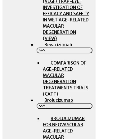
(VEGF) TRAP-EYE:
INVESTIGATION OF
EFFICACY AND SAFETY
IN WET AGE-RELATED
MACULAR
DEGENERATION
(VIEW)
Bevacizumab
COMPARISON OF
AGE-RELATED
MACULAR
DEGENERATION
TREATMENTS TRIALS
(CATT)
Brolucizumab
BROLUCIZUMAB
FOR NEOVASCULAR
AGE-RELATED
MACULAR