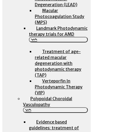
Degeneration (LEAD)
Macular
Photocoagulation Study
(MPS)
Landmark Photodynamic
therapy trials for AMD
Treatment of age-
related macular
degeneration with
photodynamic therapy
(TAP)
Verteporfin In
Photodynamic Therapy
(VIP)
Polypoidal Choroidal
Vasculopathy
Evidence based
guidelines: treatment of