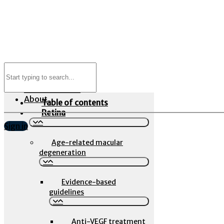
Search
Newsfeed
for:
Evidence Library
Event Calendar
About
Table of contents
Retina
Sign in
Age-related macular
degeneration
Evidence-based
guidelines
Anti-VEGF treatment