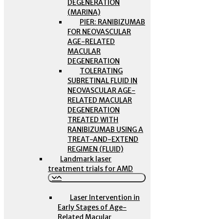
DEGENERATION
(MARINA)
PIER: RANIBIZUMAB
FOR NEOVASCULAR
AGE-RELATED
MACULAR
DEGENERATION
TOLERATING
SUBRETINAL FLUID IN
NEOVASCULAR AGE-
RELATED MACULAR
DEGENERATION
TREATED WITH
RANIBIZUMAB USING A
TREAT-AND-EXTEND
REGIMEN (FLUID)
Landmark laser
treatment trials for AMD
Laser Intervention in
Early Stages of Age-
Related Macular