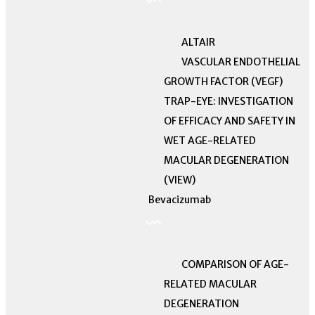
ALTAIR
VASCULAR ENDOTHELIAL
GROWTH FACTOR (VEGF)
TRAP-EYE: INVESTIGATION
OF EFFICACY AND SAFETY IN
WET AGE-RELATED
MACULAR DEGENERATION
(VIEW)
Bevacizumab
COMPARISON OF AGE-
RELATED MACULAR
DEGENERATION