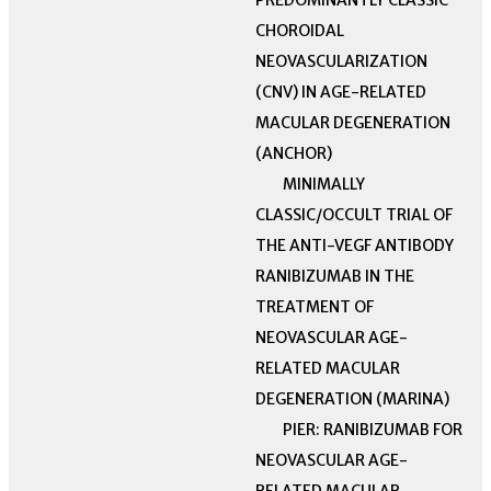
PREDOMINANTLY CLASSIC
CHOROIDAL
NEOVASCULARIZATION
(CNV) IN AGE-RELATED
MACULAR DEGENERATION
(ANCHOR)
MINIMALLY
CLASSIC/OCCULT TRIAL OF
THE ANTI-VEGF ANTIBODY
RANIBIZUMAB IN THE
TREATMENT OF
NEOVASCULAR AGE-
RELATED MACULAR
DEGENERATION (MARINA)
PIER: RANIBIZUMAB FOR
NEOVASCULAR AGE-