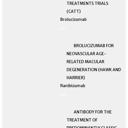
TREATMENTS TRIALS
(CATT)
Brolucizumab
BROLUCIZUMAB FOR
NEOVASCULAR AGE-
RELATED MACULAR
DEGENERATION (HAWK AND
HARRIER)
Ranibizumab
ANTIBODY FOR THE
TREATMENT OF