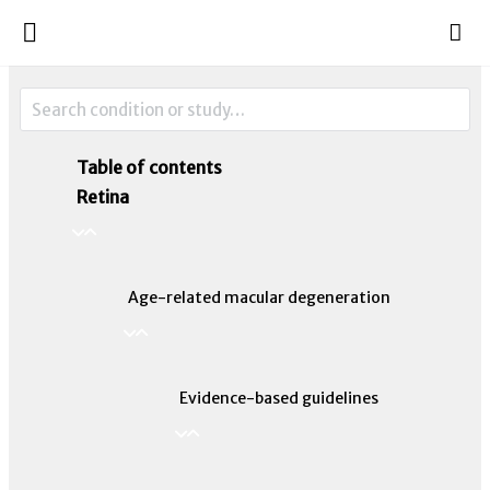
Table of contents
Retina
Age-related macular degeneration
Evidence-based guidelines