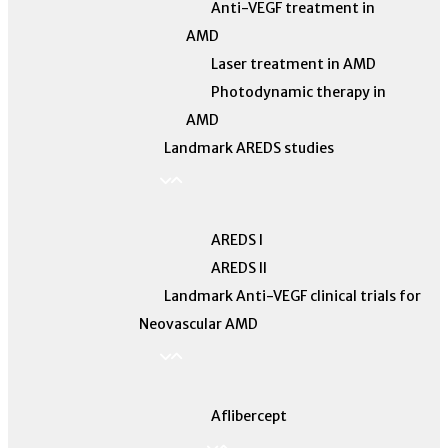
Anti-VEGF treatment in
AMD
Laser treatment in AMD
Photodynamic therapy in
AMD
Landmark AREDS studies
AREDS I
AREDS II
Landmark Anti-VEGF clinical trials for
Neovascular AMD
Aflibercept