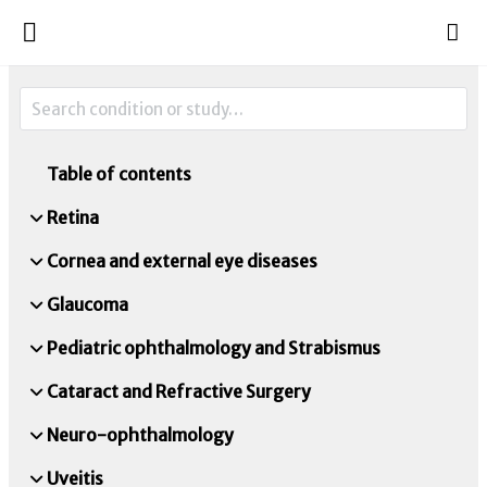
Table of contents
Retina
Cornea and external eye diseases
Glaucoma
Pediatric ophthalmology and Strabismus
Cataract and Refractive Surgery
Neuro-ophthalmology
Uveitis