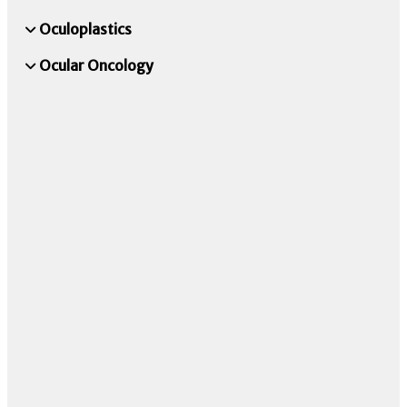
Oculoplastics
Ocular Oncology