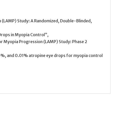
 (LAMP) Study: A Randomized, Double-Blinded,
Drops in Myopia Control”,
for Myopia Progression (LAMP) Study: Phase 2
5%, and 0.01% atropine eye drops for myopia control