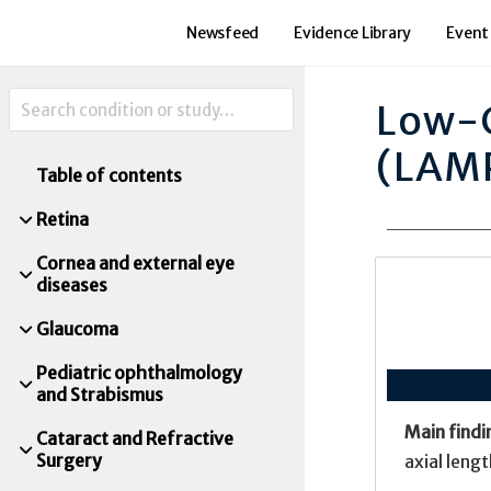
Newsfeed
Evidence Library
Event
Low-C
(LAM
Table of contents
Retina
Cornea and external eye
diseases
Glaucoma
Pediatric ophthalmology
and Strabismus
Main findi
Cataract and Refractive
Surgery
axial leng