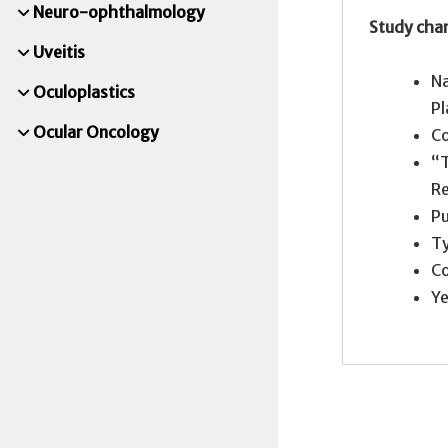
Neuro-ophthalmology
Study char
Uveitis
Na
Oculoplastics
P
Ocular Oncology
Co
“T
R
Pu
Ty
Co
Ye