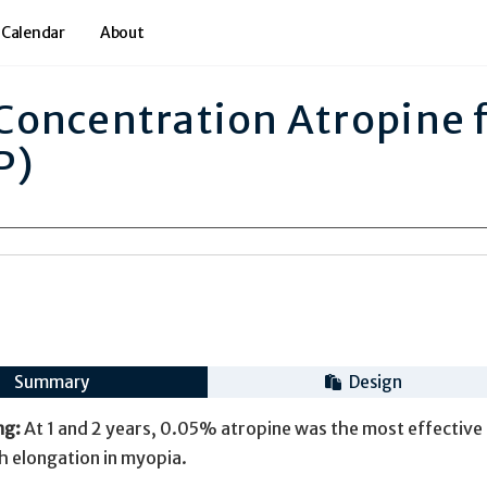
 Calendar
About
oncentration Atropine 
P)
Summary
Design
ng:
At 1 and 2 years, 0.05% atropine was the most effective 
th elongation in myopia.