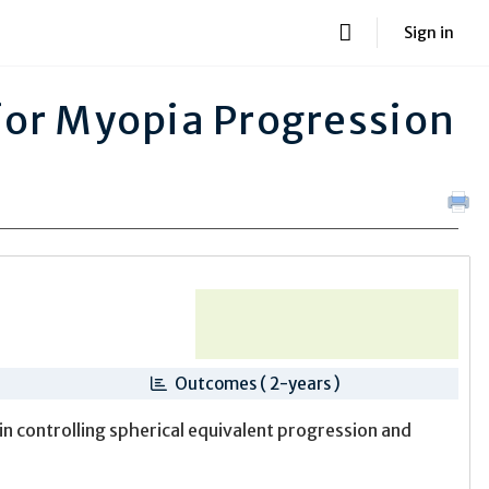
Sign in
for Myopia Progression
Outcomes ( 2-years )
in controlling spherical equivalent progression and