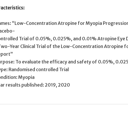
acteristics:
mes: “Low-Concentration Atropine for Myopia Progression
lacebo-
ntrolled Trial of 0.05%, 0.025%, and 0.01% Atropine Eye 
wo-Year Clinical Trial of the Low-Concentration Atropine 
eport”
rpose: To evaluate the efficacy and safety of 0.05%, 0.02
pe: Randomised controlled Trial
ndition: Myopia
ar results published: 2019, 2020