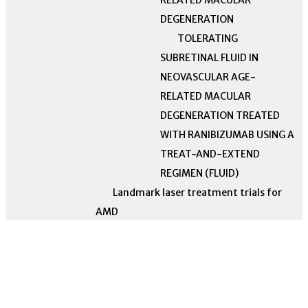
RELATED MACULAR
DEGENERATION
TOLERATING
SUBRETINAL FLUID IN
NEOVASCULAR AGE-
RELATED MACULAR
DEGENERATION TREATED
WITH RANIBIZUMAB USING A
TREAT-AND-EXTEND
REGIMEN (FLUID)
Landmark laser treatment trials for
AMD
Laser Intervention in Early
Stages of Age-Related Macular
A randomized, double-masked,