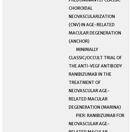
PREDOMINANTLY CLASSIC
CHOROIDAL
NEOVASCULARIZATION
(CNV) IN AGE-RELATED
MACULAR DEGENERATION
(ANCHOR)
MINIMALLY
CLASSIC/OCCULT TRIAL OF
THE ANTI-VEGF ANTIBODY
RANIBIZUMAB IN THE
TREATMENT OF
NEOVASCULAR AGE-
RELATED MACULAR
DEGENERATION (MARINA)
PIER: RANIBIZUMAB FOR
NEOVASCULAR AGE-