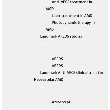
Anti-VEGF treatment in
AMD
Laser treatment in AMD
Photodynamic therapy in
AMD
Landmark AREDS studies
AREDS I
AREDS II
Landmark Anti-VEGF clinical trials for
Neovascular AMD
Aflibercept