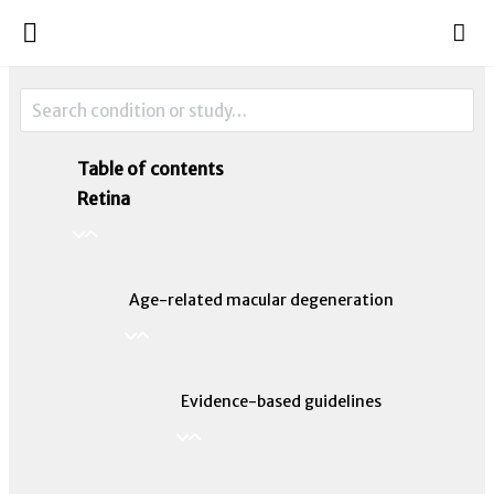
Table of contents
Retina
Age-related macular degeneration
Evidence-based guidelines