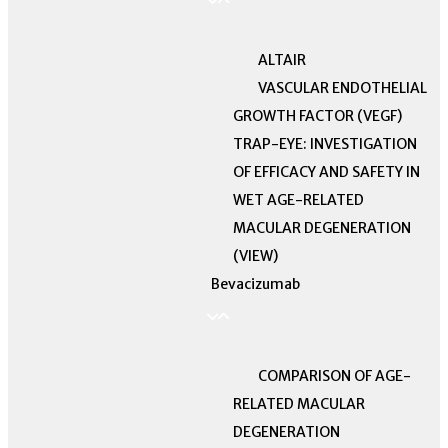
ALTAIR
VASCULAR ENDOTHELIAL
GROWTH FACTOR (VEGF)
TRAP-EYE: INVESTIGATION
OF EFFICACY AND SAFETY IN
WET AGE-RELATED
MACULAR DEGENERATION
(VIEW)
Bevacizumab
COMPARISON OF AGE-
RELATED MACULAR
DEGENERATION