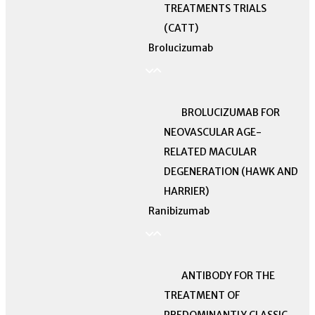
TREATMENTS TRIALS
(CATT)
Brolucizumab
BROLUCIZUMAB FOR
NEOVASCULAR AGE-
RELATED MACULAR
DEGENERATION (HAWK AND
HARRIER)
Ranibizumab
ANTIBODY FOR THE
TREATMENT OF